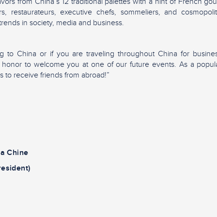
lavors from China’s 12 traditional palettes with a hint of French 
rs, restaurateurs, executive chefs, sommeliers, and cosmopol
 trends in society, media and business.
ng to China or if you are traveling throughout China for busines
ur honor to welcome you at one of our future events. As a popu
is to receive friends from abroad!”
la Chine
resident)