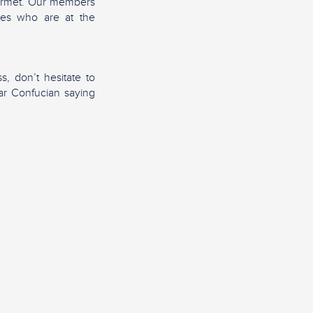
gourmet. Our members
ites who are at the
s, don’t hesitate to
lar Confucian saying