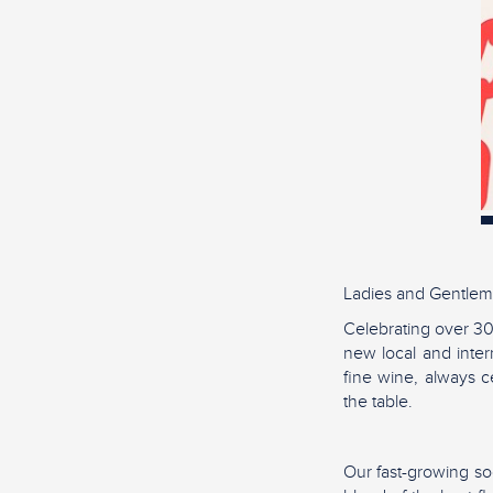
Ladies and Gentlem
Celebrating over 30
new local and inter
fine wine, always ce
the table.
Our fast-growing soc