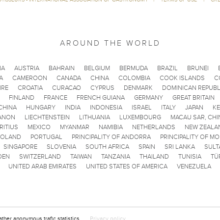
AROUND THE WORLD
IA
AUSTRIA
BAHRAIN
BELGIUM
BERMUDA
BRAZIL
BRUNEI
A
CAMEROON
CANADA
CHINA
COLOMBIA
COOK ISLANDS
C
IRE
CROATIA
CURACAO
CYPRUS
DENMARK
DOMINICAN REPUBL
FINLAND
FRANCE
FRENCH GUIANA
GERMANY
GREAT BRITAIN
CHINA
HUNGARY
INDIA
INDONESIA
ISRAEL
ITALY
JAPAN
K
ANON
LIECHTENSTEIN
LITHUANIA
LUXEMBOURG
MACAU SAR, CHI
RITIUS
MEXICO
MYANMAR
NAMIBIA
NETHERLANDS
NEW ZEALA
POLAND
PORTUGAL
PRINCIPALITY OF ANDORRA
PRINCIPALITY OF M
SINGAPORE
SLOVENIA
SOUTH AFRICA
SPAIN
SRI LANKA
SULT
DEN
SWITZERLAND
TAIWAN
TANZANIA
THAILAND
TUNISIA
TÜ
UNITED ARAB EMIRATES
UNITED STATES OF AMERICA
VENEZUELA
ather anonymous trafic statistics.
Privacy policy