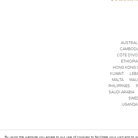
AUSTRAL
CAMBODI
CÔTE D'IVO
ETHIOPIA
HONG KONG 
KUWAIT
LEB
MALTA
MAU
PHILIPPINES
SAUDI ARABIA
SWE
UGANDA
By using the website you agree to our use of cookies to facilitate your visit and to g