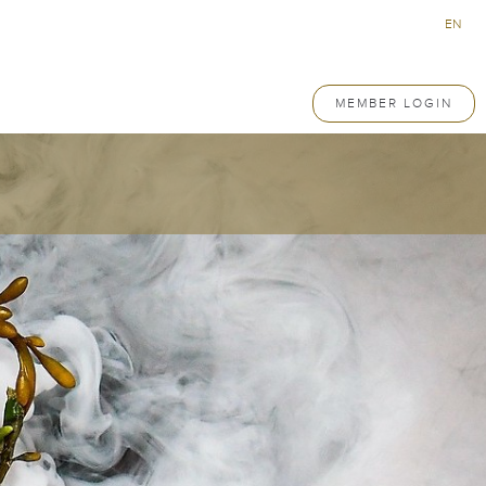
EN
MEMBER LOGIN