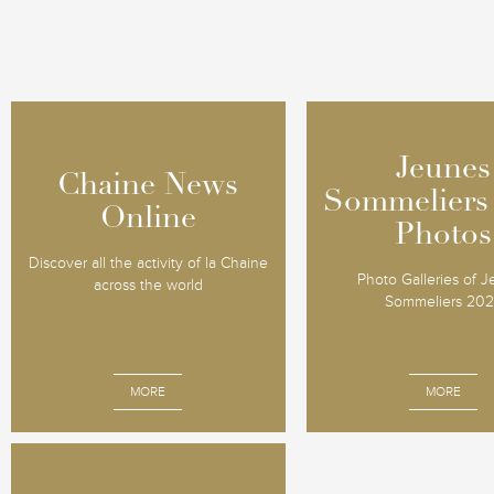
Jeunes
Jeunes
Chaine News
Chaine News
Sommeliers
Sommeliers
Online
Online
Photos
Photos
Discover all the activity of la Chaine
Photo Galleries of 
across the world
Sommeliers 20
MORE
MORE