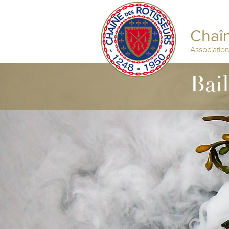
Chaîn
Associatio
Bai