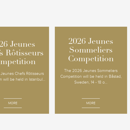
2026 Jeunes
2026 Jeunes
26 Jeunes
26 Jeunes
Sommeliers
Sommeliers
s Rôtisseurs
s Rôtisseurs
Competition
Competition
mpetition
mpetition
The 2026 Jeunes Sommeliers
Jeunes Chefs Rôtisseurs
Competition will be held in Båstad,
 will be held in Istanbul...
Sweden, 14 - 18 o...
MORE
MORE