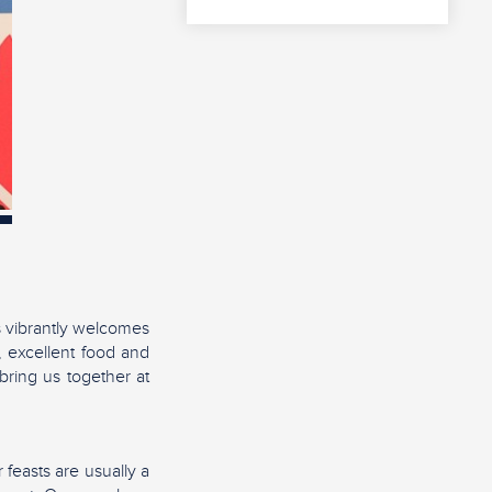
s vibrantly welcomes
, excellent food and
 bring us together at
 feasts are usually a