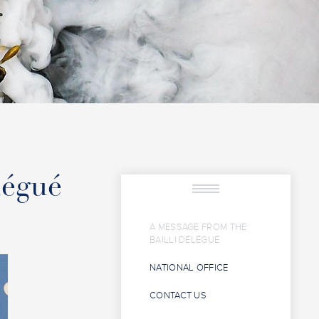
légué
A MESSAGE FROM THE
BAILLI DÉLÉGUÉ
NATIONAL OFFICE
CONTACT US