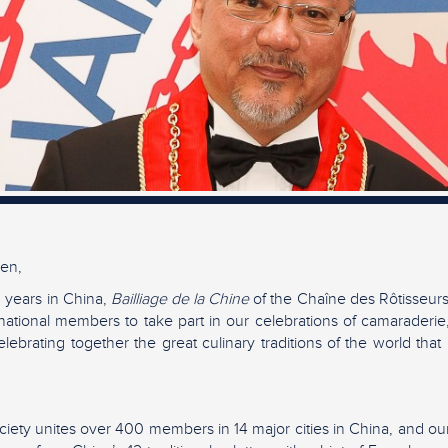
en,
 years in China,
Bailliage de la Chine
of the Chaîne des Rôtisseur
national members to take part in our celebrations of camaraderie
lebrating together the great culinary traditions of the world that
iety unites over 400 members in 14 major cities in China, and our