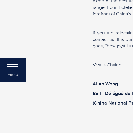
blend of the best f
range from hotelie
forefront of China’s
If you are relocati
contact us. It is o
goes, “how joyful it 
Viva la Chaîne!
menu
Allen Wong
Bailli Délégué de 
(China National P