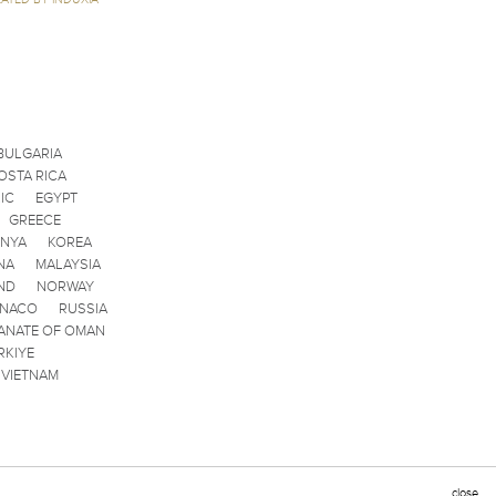
BULGARIA
OSTA RICA
IC
EGYPT
GREECE
ENYA
KOREA
NA
MALAYSIA
ND
NORWAY
ONACO
RUSSIA
ANATE OF OMAN
RKIYE
VIETNAM
close