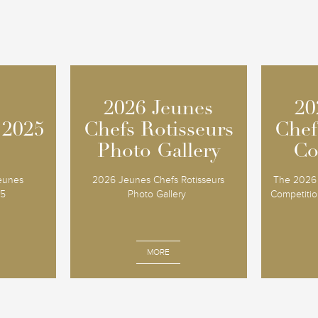
2026 Jeunes
2026 Jeunes
20
20
 2025
 2025
Chefs Rotisseurs
Chefs Rotisseurs
Chef
Chef
Photo Gallery
Photo Gallery
Co
Co
Jeunes
2026 Jeunes Chefs Rotisseurs
The 2026 
25
Photo Gallery
Competition
MORE