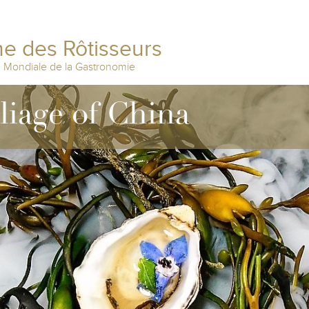
e des Rôtisseurs
n Mondiale de la Gastronomie
lliage of China