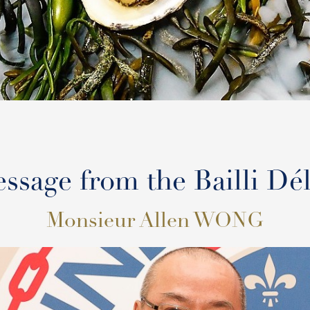
ssage from the Bailli Dé
Monsieur Allen WONG