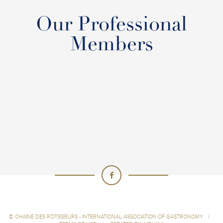
Our Professional
Members
©
CHAÎNE DES RÔTISSEURS - INTERNATIONAL ASSOCIATION OF GASTRONOMY
|