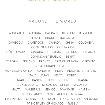
TERMS OF USE
|
CREATED BY INDUXIA
AROUND THE WORLD
AUSTRALIA
AUSTRIA
BAHRAIN
BELGIUM
BERMUDA
BRAZIL
BRUNEI
BULGARIA
CAMBODIA
CAMEROON
CANADA
CHINA
COLOMBIA
COOK ISLANDS
COSTA RICA
CÔTE D'IVOIRE
CROATIA
CURACAO
CYPRUS
DENMARK
DOMINICAN REPUBLIC
EGYPT
ETHIOPIA
FINLAND
FRANCE
FRENCH GUIANA
GERMANY
GREAT BRITAIN
GREECE
HONG KONG CHINA
HUNGARY
INDIA
INDONESIA
ISRAEL
ITALY
JAPAN
KENYA
KOREA
KUWAIT
LEBANON
LIECHTENSTEIN
LITHUANIA
LUXEMBOURG
MACAU SAR, CHINA
MALAYSIA
MALTA
MAURITIUS
MEXICO
MYANMAR
NAMIBIA
NETHERLANDS
NEW ZEALAND
NORWAY
PHILIPPINES
POLAND
PORTUGAL
PRINCIPALITY OF ANDORRA
PRINCIPALITY OF MONACO
RUSSIA