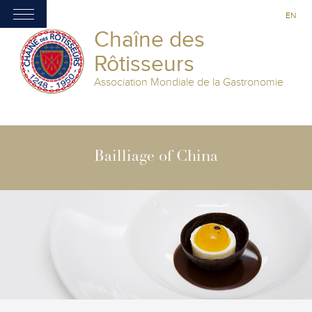
EN
Chaîne des
Rôtisseurs
Association Mondiale de la Gastronomie
Bailliage of China